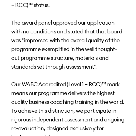
– RCC)™ status.
The award panel approved our application
with no conditions and stated that that board
was "impressed with the overall quality of the
programme exemplified in the well thought-
out programme structure, materials and
standards set through assessment".
Our WABC Accredited (Level 1 – RCC)™ mark
means our programme delivers the highest
quality business coaching training in the world.
To achieve this distinction, we participate in
rigorous independent assessment and ongoing
re-evaluation, designed exclusively for