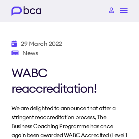
29 March 2022
News
WABC
reaccreditation!
We are delighted to announce that after a
stringent reaccreditation process, The
Business Coaching Programme has once
again been awarded WABC Accredited (Level 1