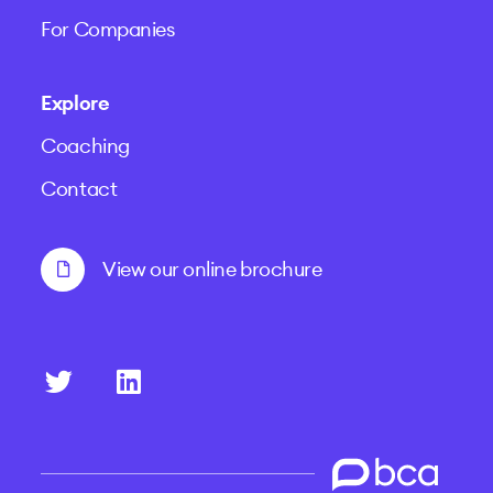
For Companies
Explore
Coaching
Contact
View our online brochure