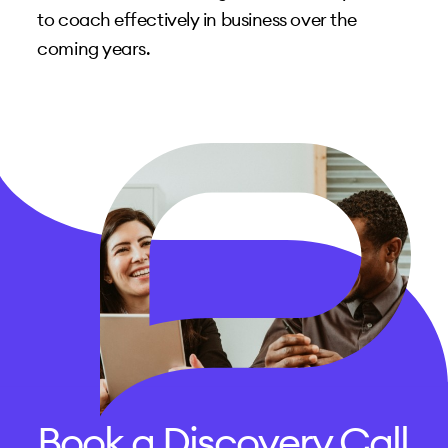
to coach effectively in business over the
coming years.
Book a Discovery Call