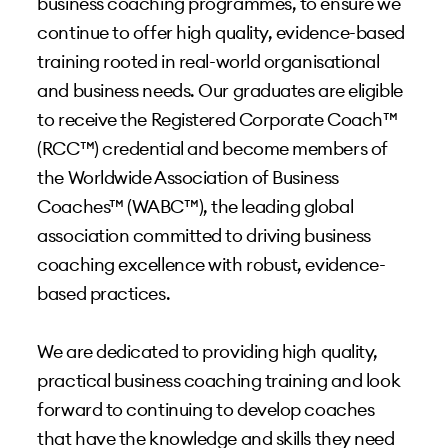
business coaching programmes, to ensure we
continue to offer high quality, evidence-based
training rooted in real-world organisational
and business needs. Our graduates are eligible
to receive the Registered Corporate Coach™
(RCC™) credential and become members of
the Worldwide Association of Business
Coaches™ (WABC™), the leading global
association committed to driving business
coaching excellence with robust, evidence-
based practices.
We are dedicated to providing high quality,
practical business coaching training and look
forward to continuing to develop coaches
that have the knowledge and skills they need