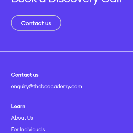
Contact us
Contact us
enquiry@thebcacademy.com
Learn
About Us
For Individuals