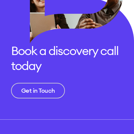
Book a discovery call
today
Get in Touch