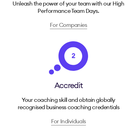
Unleash the power of your team with our High
Performance Team Days.
For Companies
2
Accredit
Your coaching skill and obtain globally
recognised business coaching credentials
For Individuals