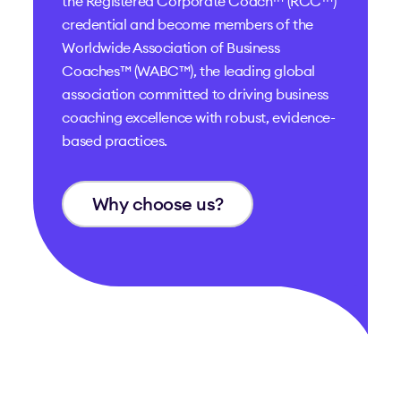
the
Registered Corporate Coach™ (RCC™)
credential and become members of the
Worldwide Association of Business
Coaches™ (WABC™)
, the leading global
association committed to driving business
coaching excellence with robust, evidence-
based practices.
Why choose us?