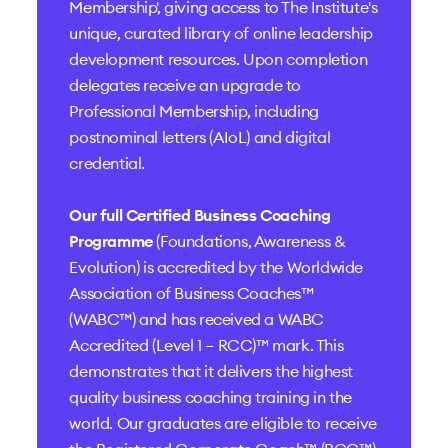
Membership', giving access to The Institute's
unique, curated library of online leadership
development resources. Upon completion
delegates receive an upgrade to
Professional Membership, including
postnominal letters (AIoL) and digital
credential.
Our full Certified Business Coaching
Programme
(Foundations, Awareness &
Evolution) is accredited by the
Worldwide
Association of Business Coaches™
(WABC™)
and has received a
WABC
Accredited (Level 1 – RCC)™
mark. This
demonstrates that it delivers the highest
quality business coaching training in the
world. Our graduates are eligible to receive