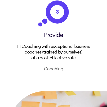
3
Provide
1:1 Coaching with exceptional business
coaches (trained by ourselves)
at a cost-effective rate
Coaching