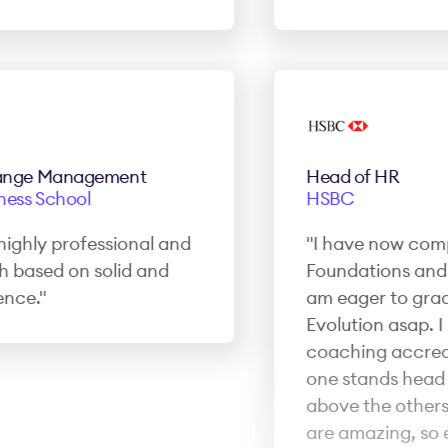
ge Management
Head of HR
ss School
HSBC
ghly professional and
"I have now complet
ased on solid and
Foundations and 
ce."
am eager to gradu
Evolution asap. I h
coaching accredita
one stands head a
above the others. T
are amazing, so e