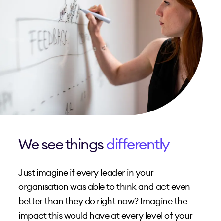
We see things
differently
Just imagine if every leader in your
organisation was able to think and act even
better than they do right now? Imagine the
impact this would have at every level of your