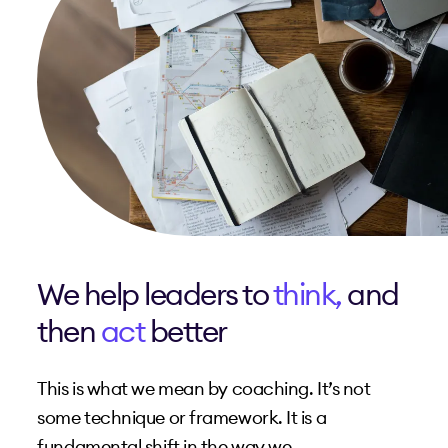
We help leaders to
think,
and
then
act
better
This is what we mean by coaching. It’s not
some technique or framework. It is a
fundamental shift in the way we