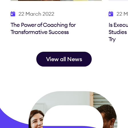
22 March 2022
22 M
The Power of Coaching for
Is Exec
Transformative Success
Studies
Try
View all News