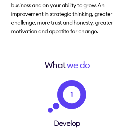
business and on your ability to grow. An
improvement in strategic thinking, greater
challenge, more trust and honesty, greater
motivation and appetite for change.
What
we do
1
Develop