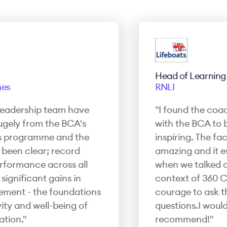
Head of Learning 
s
RNLI
eadership team have
"I found the coach
ely from the BCA's
with the BCA to b
programme and the
inspiring. The facil
een clear; record
amazing and it esp
ormance across all
when we talked abou
gnificant gains in
context of 360 Co
ent - the foundations
courage to ask thos
y and well-being of
questions.I would h
ion."
recommend!"