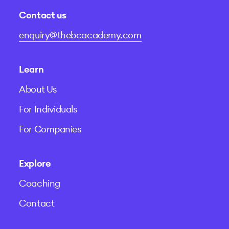
Contact us
enquiry@thebcacademy.com
Learn
About Us
For Individuals
For Companies
Explore
Coaching
Contact