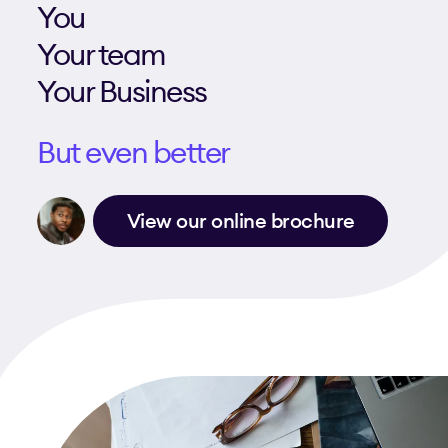
You
Your team
Your Business
But even better
View our online brochure