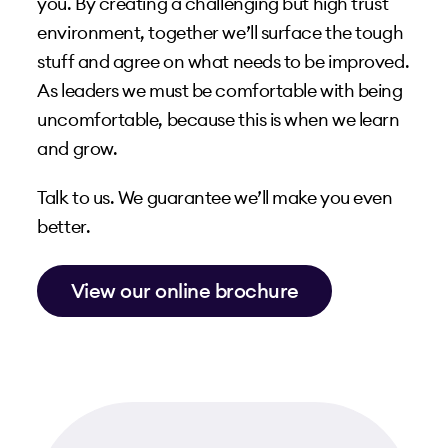
you. By creating a challenging but high trust
environment, together we’ll surface the tough
stuff and agree on what needs to be improved.
As leaders we must be comfortable with being
uncomfortable, because this is when we learn
and grow.
Talk to us. We guarantee we’ll make you even
better.
View our online brochure