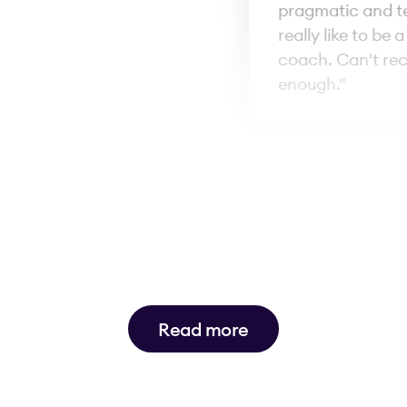
pragmatic and tell 
really like to be a 
coach. Can't rec
enough."
Read more