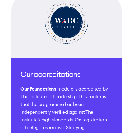
Our accreditations
Our Foundations
module is accredited by
The Institute of Leadership
. This confirms
that the programme has been
independently verified against The
Institute's high standards. On registration,
all delegates receive 'Studying