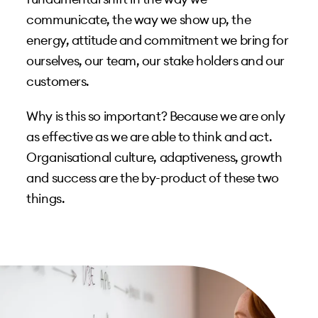
communicate, the way we show up, the
energy, attitude and commitment we bring for
ourselves, our team, our stake holders and our
customers.
Why is this so important? Because we are only
as effective as we are able to think and act.
Organisational culture, adaptiveness, growth
and success are the by-product of these two
things.