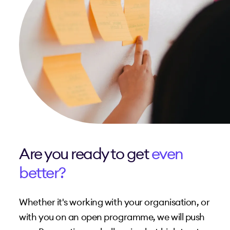
Are you ready to get
even
better?
Whether it's working with your organisation, or
with you on an open programme, we will push