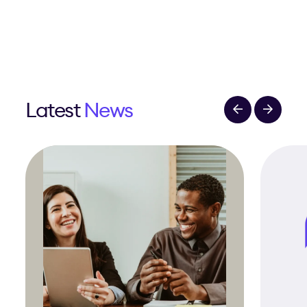
Latest
News