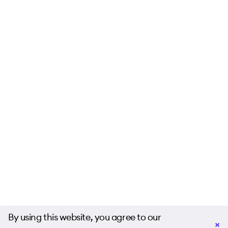
By using this website, you agree to our
×