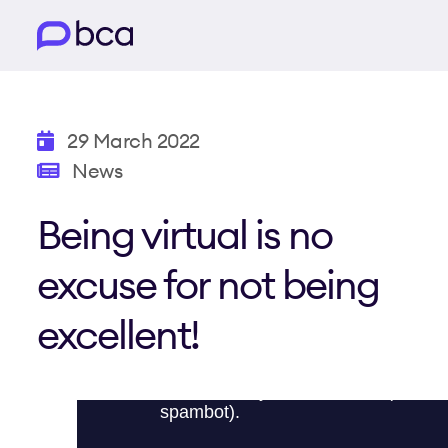
29 March 2022
News
Being virtual is no
excuse for not being
excellent!