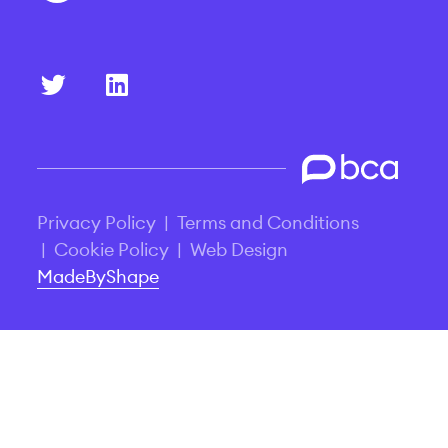
Privacy Policy
|
Terms and Conditions
|
Cookie Policy
|
Web Design
MadeByShape