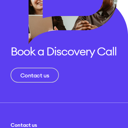
Book a Discovery Call
Contact us
Contact us