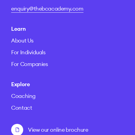
enquiry@thebcacademy.com
Learn
About Us
For Individuals
For Companies
Explore
Coaching
Contact
View our online brochure